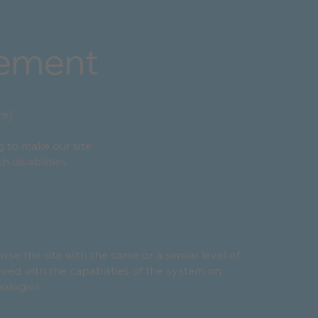
tement
e].
g to make our site
 disabilities.
owse the site with the same or a similar level of
eved with the capabilities of the system on
nologies.