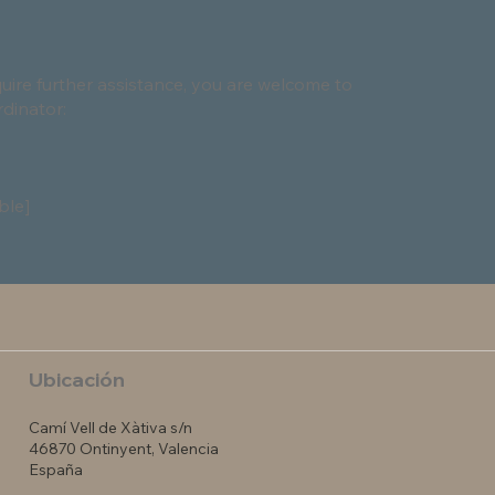
require further assistance, you are welcome to
rdinator:
ble]
Ubicación
Camí Vell de Xàtiva s/n
46870 Ontinyent, Valencia
España