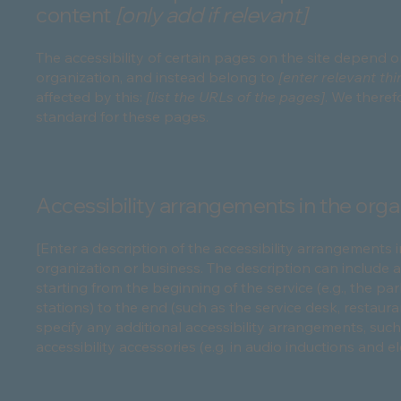
content
[only add if relevant]
The accessibility of certain pages on the site depend 
organization, and instead belong to
[enter relevant th
affected by this:
[list the URLs of the pages]
. We theref
standard for these pages.
Accessibility arrangements in the organ
[Enter a description of the accessibility arrangements i
organization or business. The description can include a
starting from the beginning of the service (e.g., the pa
stations) to the end (such as the service desk, restaurant
specify any additional accessibility arrangements, such
accessibility accessories (e.g. in audio inductions and e