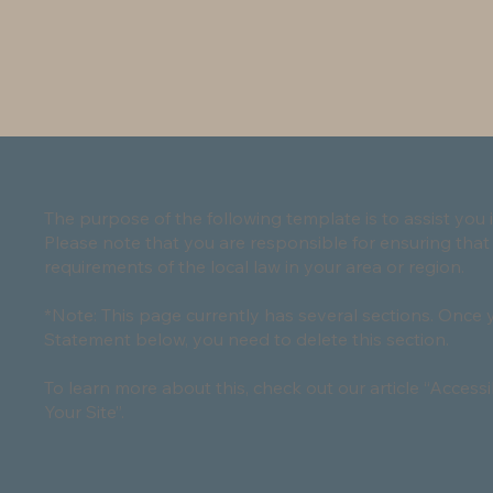
The purpose of the following template is to assist you i
Please note that you are responsible for ensuring that
requirements of the local law in your area or region.
*Note: This page currently has several sections. Once 
Statement below, you need to delete this section.
To learn more about this, check out our article “
Accessi
Your Site
”.