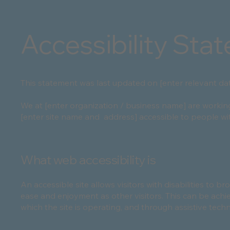
Accessibility Sta
This statement was last updated on [enter relevant dat
We at [enter organization / business name] are workin
[enter site name and address] accessible to people with
What web accessibility is
An accessible site allows visitors with disabilities to br
ease and enjoyment as other visitors. This can be achi
which the site is operating, and through assistive tech