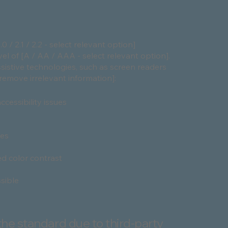
/ 2.1 / 2.2 - select relevant option]
el of [A / AA / AAA - select relevant option].
sistive technologies, such as screen readers
[remove irrelevant information]:
ccessibility issues
ges
d color contrast
ssible
the standard due to third-party