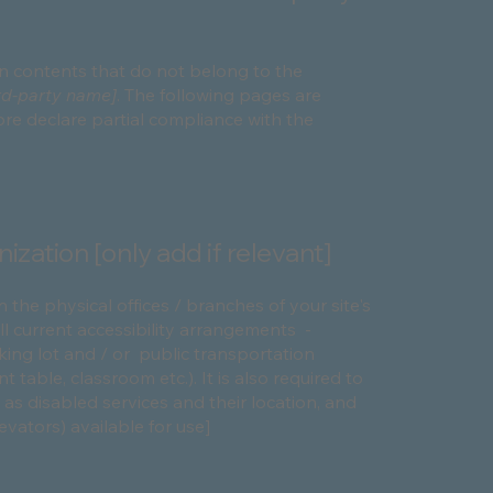
on contents that do not belong to the
ird-party name]
. The following pages are
ore declare partial compliance with the
ization [only add if relevant]
n the physical offices / branches of your site's
ll current accessibility arrangements -
rking lot and / or public transportation
 table, classroom etc.). It is also required to
 as disabled services and their location, and
levators) available for use]