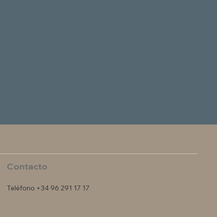
Contacto
Teléfono +34 96 291 17 17