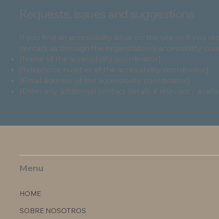
Requests, issues and suggestions
If you find an accessibility issue on the site, or if you 
contact us through the organization's accessibility coo
[Name of the accessibility coordinator]
[Telephone number of the accessibility coordinator]
[Email address of the accessibility coordinator]
[Enter any additional contact details if relevant / availa
Menu
HOME
SOBRE NOSOTROS