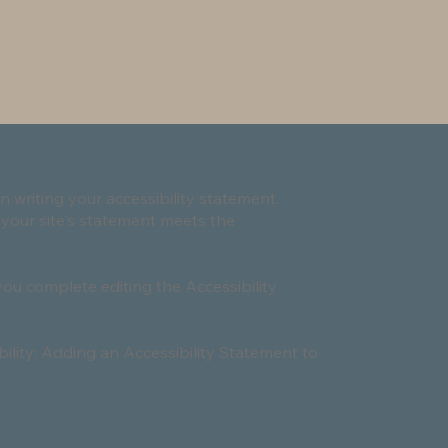
n writing your accessibility statement.
 your site's statement meets the
you complete editing the Accessibility
bility: Adding an Accessibility Statement to