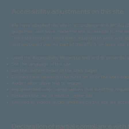
Accessibility adjustments on this site
We have adapted this site in accordance with WCAG [2.0 
guidelines, and have made the site accessible to the lev
This site's contents have been adapted to work with as
and keyboard use. As part of this effort, we have also 
Used the Accessibility Wizard to find and fix potential a
Set the language of the site
Set the content order of the site’s pages
Defined clear heading structures on all of the site’s pa
Added alternative text to images
Implemented color combinations that meet the require
Reduced the use of motion on the site
Ensured all videos, audio, and files on the site are acce
Declaration of partial compliance with 