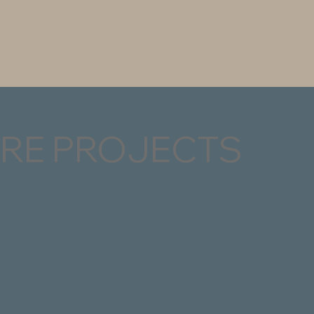
RE PROJECTS