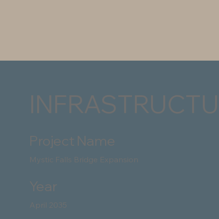
INFRASTRUCTU
Project Name
Mystic Falls Bridge Expansion
Year
April 2035